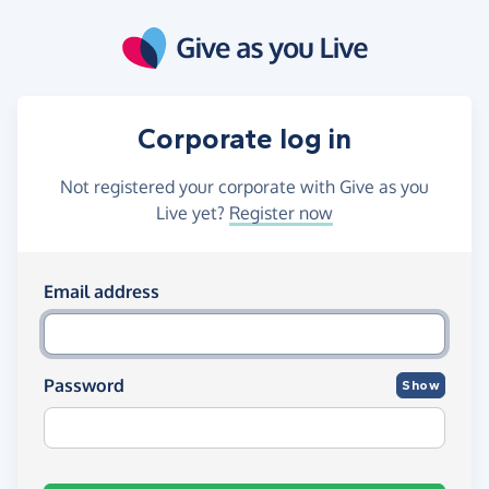
Skip to main content
Corporate log in
Not registered your corporate with Give as you
Live yet?
Register now
Log in using your email and passw
Email address
Password
Show