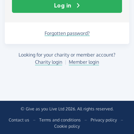
Log in
Forgotten password?
Looking for your charity or member account?
Charity login
|
Member login
© Give as you Live Ltd 2026. All rights reserved.
Contact us
–
Terms and conditions
–
Privacy policy
–
Cookie policy