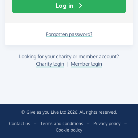
Log in
Forgotten password?
Looking for your charity or member account?
Charity login
|
Member login
© Give as you Live Ltd 2026. All rights reserved.
Contact us
–
Terms and conditions
–
Privacy policy
–
Cookie policy