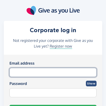
Skip to main content
Corporate log in
Not registered your corporate with Give as you
Live yet?
Register now
Log in using your email and passw
Email address
Password
Show